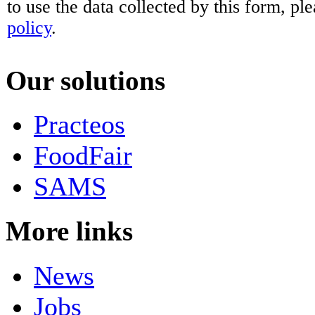
to use the data collected by this form, pl
policy
.
Our solutions
Practeos
FoodFair
SAMS
More links
News
Jobs