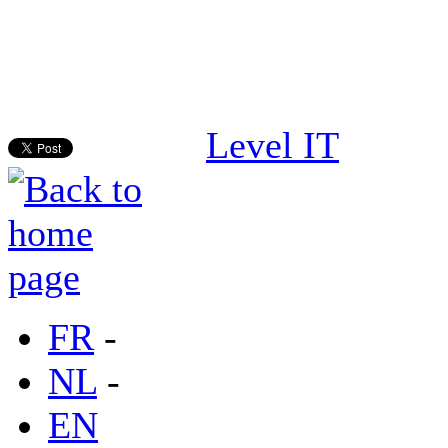
Level IT
FR
-
NL
-
EN