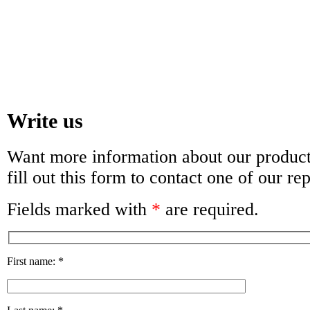
Write us
Want more information about our products
fill out this form to contact one of our re
Fields marked with
*
are required.
First name:
*