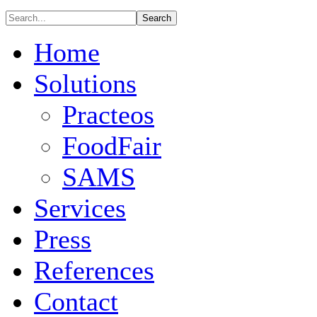
Home
Solutions
Practeos
FoodFair
SAMS
Services
Press
References
Contact