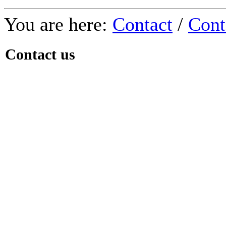
You are here:
Contact
/
Cont
Contact us