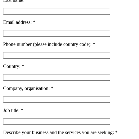
Last name:
*
Email address:
*
Phone number (please include country code):
*
Country:
*
Company, organisation:
*
Job title:
*
Describe your business and the services you are seeking:
*