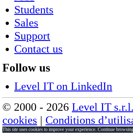
Students
Sales
Support
Contact us
Follow us
Level IT on LinkedIn
© 2000 - 2026
Level IT s.r.l
cookies
|
Conditions d’utilis
This site uses cookies to improve your experience. Continue browsing 