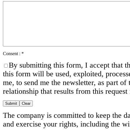
Consent :
*
By submitting this form, I accept that t
this form will be used, exploited, proces
me, to send me the newsletter, as part of
relationship that results from this request
The company is committed to keep the da
and exercise your rights, including the w